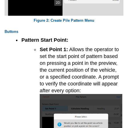
Create Pile Pattern Menu
Buttons
Pattern Start Point:
Set Point 1:
Allows the operator to
set the start point of pattern based
on pressing a point in the preview,
the current position of the vehicle,
or a specified coordinate. A prompt
to verify the coordinate will appear
after every option: