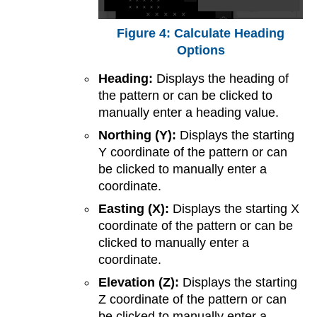
Calculate Heading
Options
Heading:
Displays the heading of
the pattern or can be clicked to
manually enter a heading value.
Northing (Y):
Displays the starting
Y coordinate of the pattern or can
be clicked to manually enter a
coordinate.
Easting (X):
Displays the starting X
coordinate of the pattern or can be
clicked to manually enter a
coordinate.
Elevation (Z):
Displays the starting
Z coordinate of the pattern or can
be clicked to manually enter a