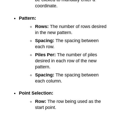
coordinate.
Pattern:
Rows:
The number of rows desired
in the new pattern.
Spacing:
The spacing between
each row.
Piles Per:
The number of piles
desired in each row of the new
pattern.
Spacing:
The spacing between
each column.
Point Selection:
Row:
The row being used as the
start point.