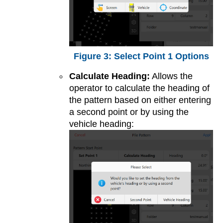
Select Point 1 Options
Calculate Heading:
Allows the
operator to calculate the heading of
the pattern based on either entering
a second point or by using the
vehicle heading: