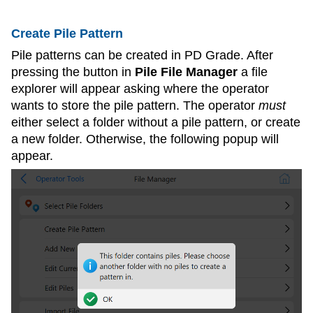
Create Pile Pattern
Pile patterns can be created in PD Grade. After
pressing the button in
Pile File Manager
a file
explorer will appear asking where the operator
wants to store the pile pattern. The operator
must
either select a folder without a pile pattern, or create
a new folder. Otherwise, the following popup will
appear.