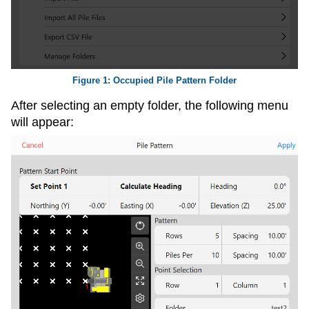
Occupied Pile Pattern Folder
After selecting an empty folder, the following menu
will appear: