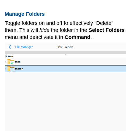
Manage Folders
Toggle folders on and off to effectively "Delete"
them. This will
hide
the folder in the
Select Folders
menu and deactivate it in
Command
.