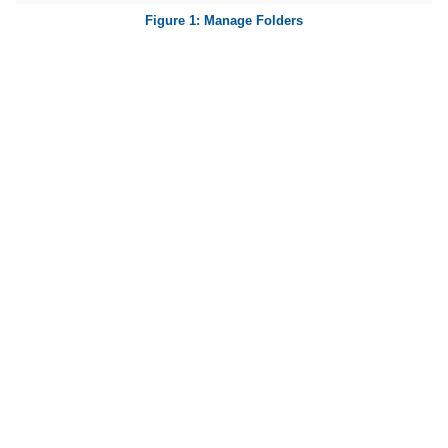
Manage Folders