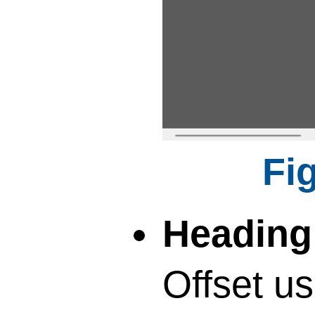
Heading 
Offset us