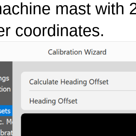
achine mast with 2
r coordinates.