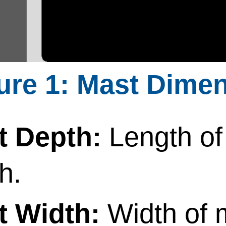
Mast Dimen
t Depth:
Length of
h.
t Width:
Width of 