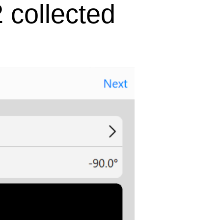
 collected