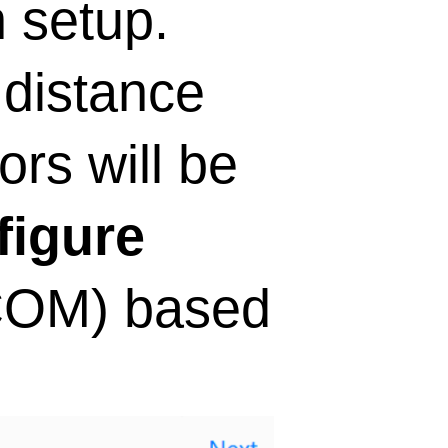
n setup.
 distance
ors will be
figure
(COM) based