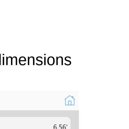
imensions