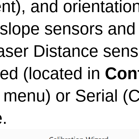
t), and orientatio
 slope sensors and
aser Distance sens
d (located in
Con
menu) or Serial 
.