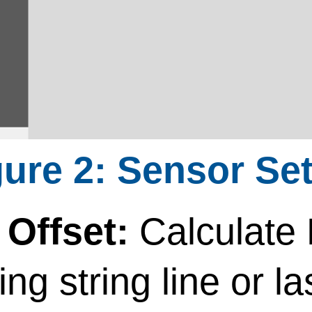
Sensor Set
Offset:
Calculate
ing string line or la