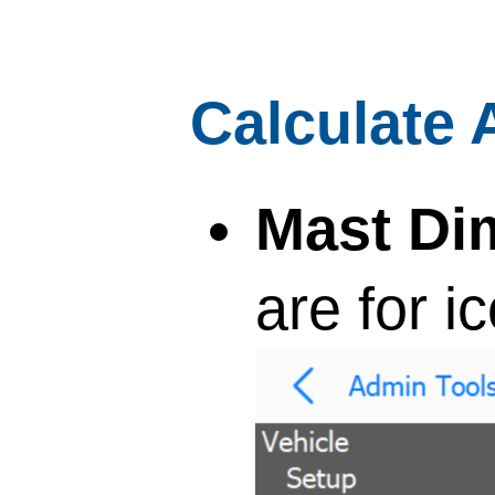
Calculate 
Mast Di
are for i