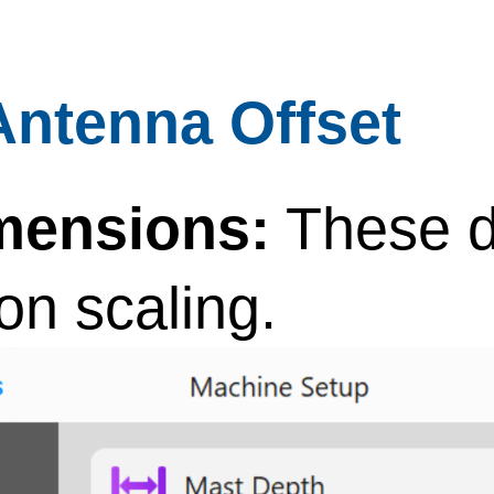
Antenna Offset
mensions:
These d
con scaling.