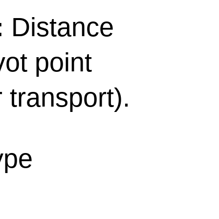
:
Distance
ot point
r transport).
ype
n