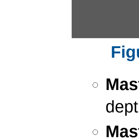
Mas
dept
Mas