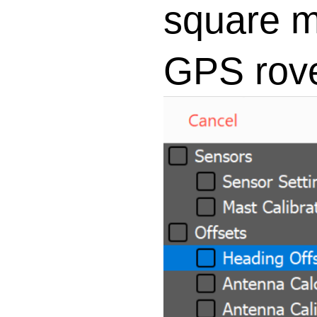
square m
GPS rove