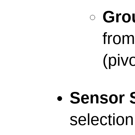
Grou
from
(pivo
Sensor S
selection