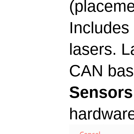
(placemen
Includes
lasers. L
CAN base
Sensors
hardware