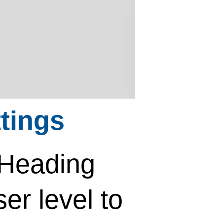
tings
 Heading
ser level to