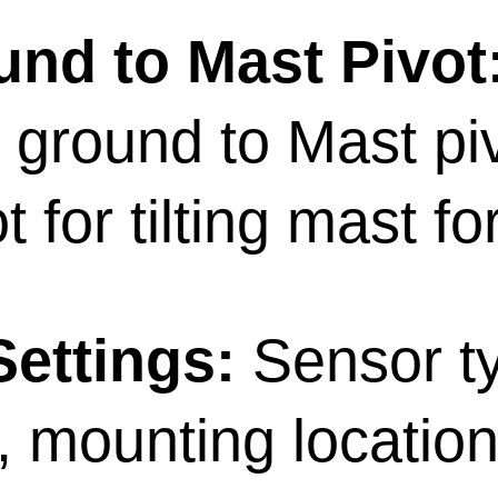
nd to Mast Pivot
 ground to Mast piv
t for tilting mast fo
ettings:
Sensor t
, mounting locatio