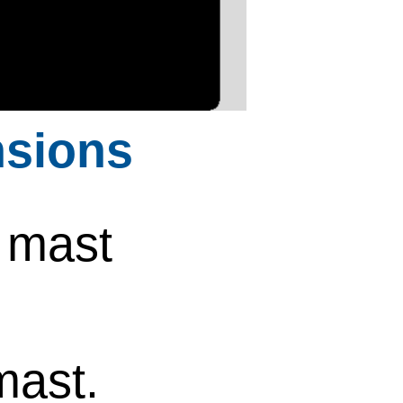
sions
 mast
mast.