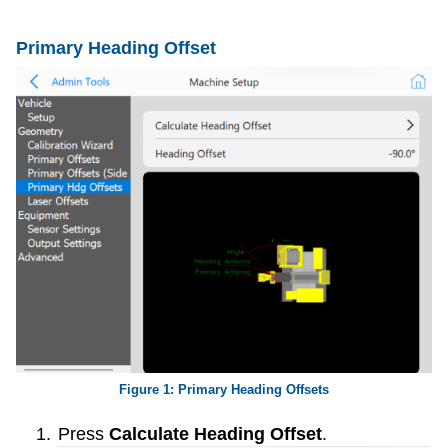
Primary Heading Offset
Primary Heading Offsets
Press
Calculate Heading Offset
.