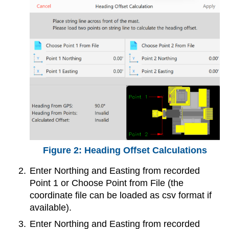
Heading Offset Calculations
Enter Northing and Easting from recorded
Point 1 or Choose Point from File (the
coordinate file can be loaded as csv format if
available).
Enter Northing and Easting from recorded