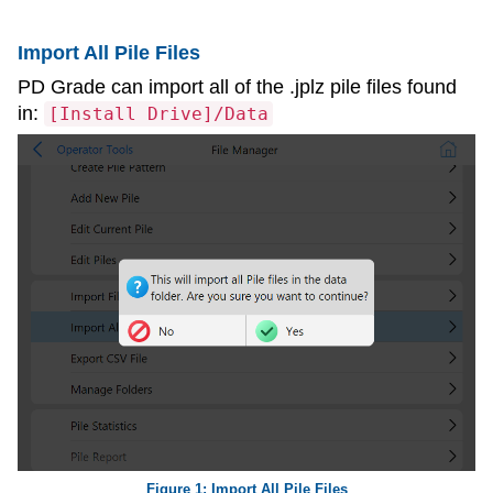
Import All Pile Files
PD Grade can import all of the .jplz pile files found
in:
[Install Drive]/Data
Import All Pile Files