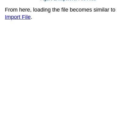
From here, loading the file becomes similar to
Import File
.