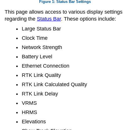
Status Bar Settings
This page allows access to various display settings
regarding the
Status Bar
. These options include:
Large Status Bar
Clock Time
Network Strength
Battery Level
Ethernet Connection
RTK Link Quality
RTK Link Calculated Quality
RTK Link Delay
VRMS
HRMS
Elevations