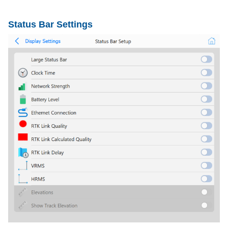
Status Bar Settings