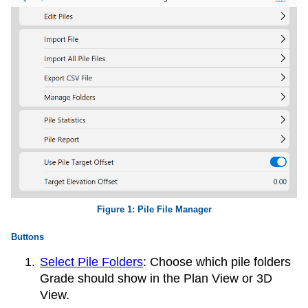
Pile File Manager
Buttons
Select Pile Folders
: Choose which pile folders
Grade should show in the Plan View or 3D
View.