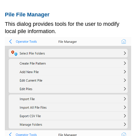
Pile File Manager
This dialog provides tools for the user to modify
local pile information.