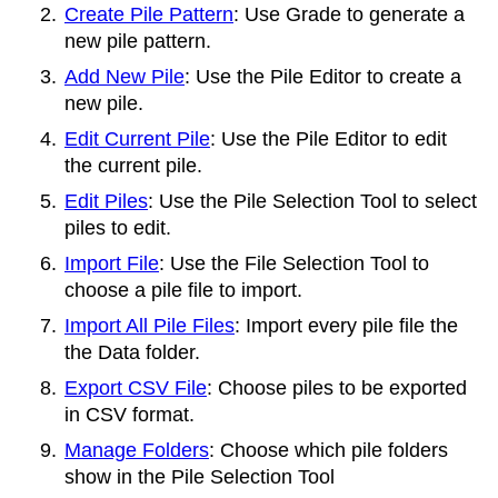
Create Pile Pattern
: Use Grade to generate a
new pile pattern.
Add New Pile
: Use the
Pile Editor to create a
new pile.
Edit Current Pile
: Use the
Pile Editor to edit
the current pile.
Edit Piles
: Use the
Pile Selection Tool to select
piles to edit.
Import File
: Use the
File Selection Tool to
choose a pile file to import.
Import All Pile Files
: Import every pile file the
the Data folder.
Export CSV File
: Choose piles to be exported
in CSV format.
Manage Folders
: Choose which pile folders
show in the
Pile Selection Tool